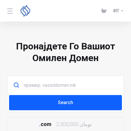
IRT
Пронајдете Го Вашиот
Омилен Домен
.
com
2,300,000 تومان