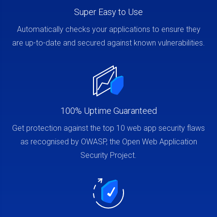
Super Easy to Use
Automatically checks your applications to ensure they
are up-to-date and secured against known vulnerabilities.
100% Uptime Guaranteed
Get protection against the top 10 web app security flaws
as recognised by OWASP, the Open Web Application
Security Project.