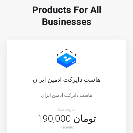
Products For All
Businesses
هاست دایرکت ادمین ایران
هاست دایرکت ادمین ایران
Starting at
190,000 تومان
Месечно