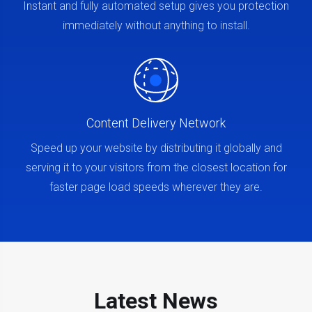
Instant and fully automated setup gives you protection
immediately without anything to install.
Content Delivery Network
Speed up your website by distributing it globally and
serving it to your visitors from the closest location for
faster page load speeds wherever they are.
Latest News