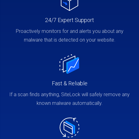
24/7 Expert Support
Proactively monitors for and alerts you about any
malware that is detected on your website.
Fast & Reliable
If a scan finds anything, SiteLock will safely remove any
known malware automatically.