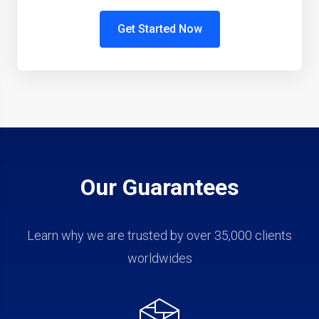
Get Started Now
Our Guarantees
Learn why we are trusted by over 35,000 clients
worldwides