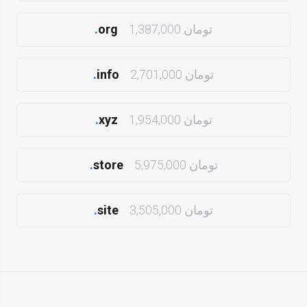
.
org
1,387,000 تومان
.
info
2,701,000 تومان
.
xyz
1,954,000 تومان
.
store
5,975,000 تومان
.
site
3,505,000 تومان