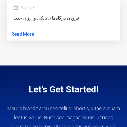
Sept 4th
افزودن درگاه‌های بانکی و ارزی جدید
Read More
Let’s Get Started!
Mauris blandit arcu nec tellus lobortis, vitae aliquam
lectus varius. Nunc sed magna ac nisi ultrices
aliquam a ac turpis. Proin sagittis vel ipsum vitae