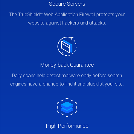
Secure Servers
The TrueShield™ Web Application Firewall protects your
website against hackers and attacks.
Money-back Guarantee
Daily scans help detect malware early before search
engines have a chance to find it and blacklist your site.
High Performance