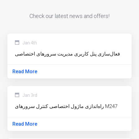
Check our latest news and offers!
Jan 4th
فعال‌سازی پنل کاربری مدیریت سرورهای اختصاصی
Read More
Jan 3rd
راه‌اندازی ماژول اختصاصی کنترل سرورهای M247
Read More