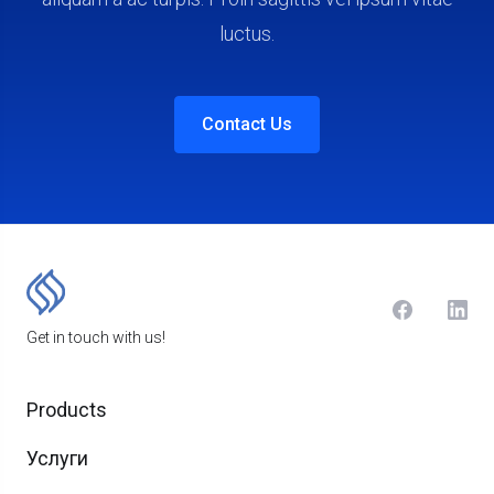
luctus.
Contact Us
Get in touch with us!
Products
Услуги